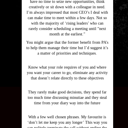
have no time to seize new opportunities, think
creatively or sit down with a colleague in need.
I’m always impressed that most CEO’s I deal with
can make time to meet within a few days. Not so
with the majority of ‘rising leaders’ who can
rarely consider scheduling a meeting until “next
month at the earliest.”
You might argue that the former benefit from PA’s
to help them manage their time but I’d suggest it’s
a matter of priorities and techniques.
Know what your role requires of you and where
you want your career to go, eliminate any activity
that doesn’t relate directly to these objectives
They rarely make good decisions, they spend far
too much time discussing minutiae and they steal
time from your diary way into the future
With a few well chosen phrases. My favourite is
‘don’t let me keep you any longer’ This way you
can politely terminate the call without ending the