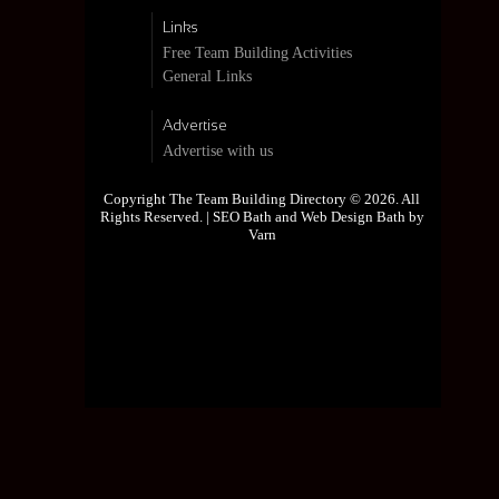
Links
Free Team Building Activities
General Links
Advertise
Advertise with us
Copyright The Team Building Directory © 2026. All
Rights Reserved. |
SEO Bath and Web Design Bath by
Varn