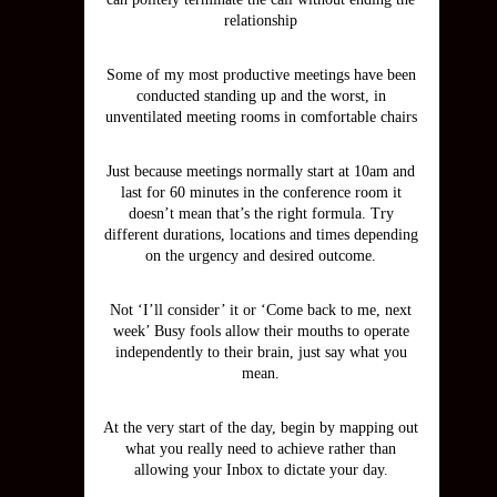
relationship
Some of my most productive meetings have been
conducted standing up and the worst, in
unventilated meeting rooms in comfortable chairs
Just because meetings normally start at 10am and
last for 60 minutes in the conference room it
doesn’t mean that’s the right formula. Try
different durations, locations and times depending
on the urgency and desired outcome.
Not ‘I’ll consider’ it or ‘Come back to me, next
week’ Busy fools allow their mouths to operate
independently to their brain, just say what you
mean.
At the very start of the day, begin by mapping out
what you really need to achieve rather than
allowing your Inbox to dictate your day.