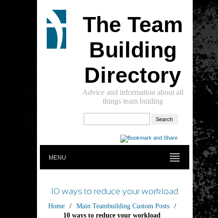
The Team
Building
Directory
Advice and information about all
things team buiding
MENU
10 ways to reduce your workload
Home
/
Main Teambuilding Custom Posts
/
10 ways to reduce your workload