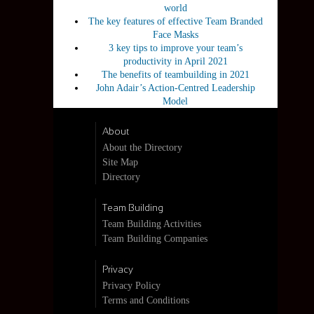
world
The key features of effective Team Branded
Face Masks
3 key tips to improve your team’s
productivity in April 2021
The benefits of teambuilding in 2021
John Adair’s Action-Centred Leadership
Model
About
About the Directory
Site Map
Directory
Team Building
Team Building Activities
Team Building Companies
Privacy
Privacy Policy
Terms and Conditions