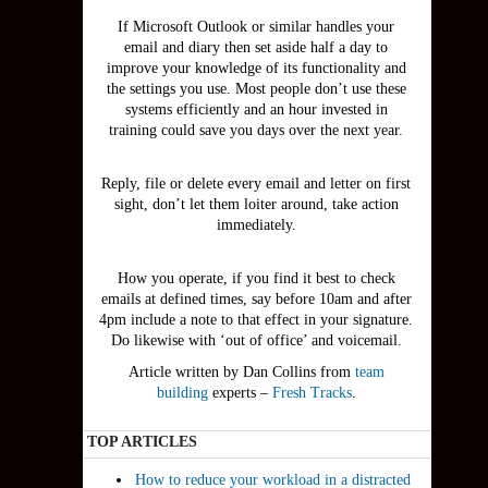
If Microsoft Outlook or similar handles your
email and diary then set aside half a day to
improve your knowledge of its functionality and
the settings you use. Most people don’t use these
systems efficiently and an hour invested in
training could save you days over the next year.
Reply, file or delete every email and letter on first
sight, don’t let them loiter around, take action
immediately.
How you operate, if you find it best to check
emails at defined times, say before 10am and after
4pm include a note to that effect in your signature.
Do likewise with ‘out of office’ and voicemail.
Article written by Dan Collins from
team
building
experts –
Fresh Tracks
.
TOP ARTICLES
How to reduce your workload in a distracted