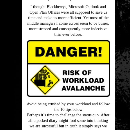
I thought Blackberrys, Microsoft Outlook and
Open Plan Offices were all supposed to save us
time and make us more efficient. Yet most of the
middle managers I come across seem to be busier,
more stressed and consequently more indecisive
than ever before.
Avoid being crushed by your workload and follow
the 10 tips below
Perhaps it’s time to challenge the status quo. After
all a packed diary might fool some into thinking
we are successful but in truth it simply says we