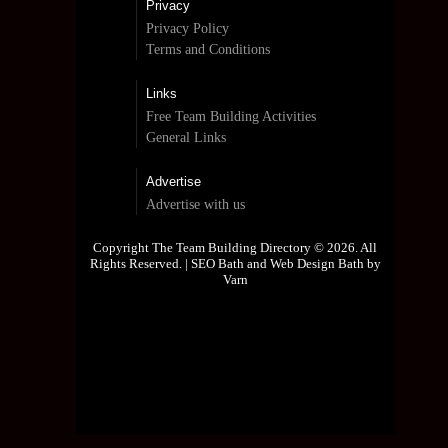
Privacy
Privacy Policy
Terms and Conditions
Links
Free Team Building Activities
General Links
Advertise
Advertise with us
Copyright The Team Building Directory © 2026. All
Rights Reserved. |
SEO Bath and Web Design Bath by
Varn