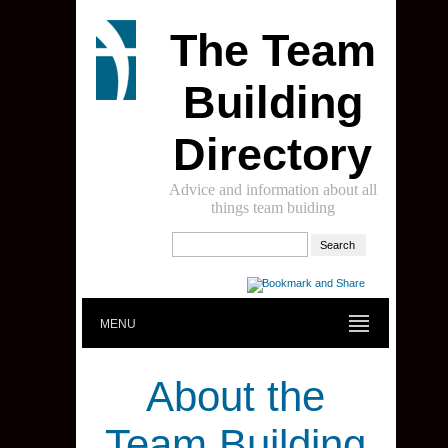
The Team
Building
Directory
Advice and information about all
things team buiding
MENU
About the
Team Building