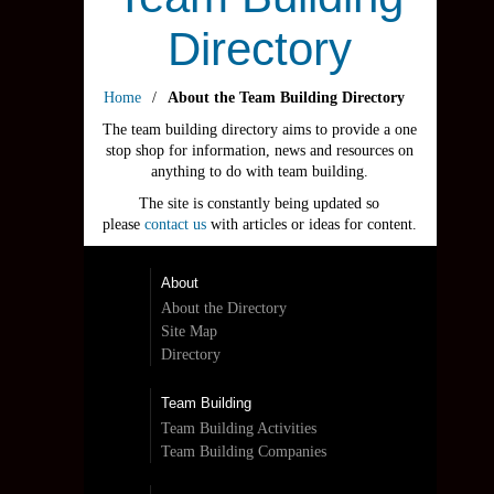
Directory
Home
/
About the Team Building Directory
The team building directory aims to provide a one
stop shop for information, news and resources on
anything to do with team building.
The site is constantly being updated so
please
contact us
with articles or ideas for content.
About
About the Directory
Site Map
Directory
Team Building
Team Building Activities
Team Building Companies