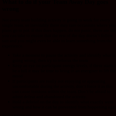
What to do if your Team Away Day goes
wrong
Not every team building activity is going to work for every
single team, so inevitably there may rare occasions where you
plans go to pot. If this does happen, do not panic, there are st
you can take to ensure that the rest of the day doesn’t follow
suit and you might even be able to learn something from the
experience.
Take a moment to pause the activity and identify what is
going wrong, then try to refocus the team
Keep an eye on participant energy levels, if there starts 
be a lull it may be time to bring in an energiser to lift the
mood
If participants are really not enjoying or appearing
uncomfortable during the activity, don’t force it as this
can cause tensions within the team. Don’t be afraid to
admit defeat and abandoned the activity.
Hold a debrief on the day to identify what exactly went
wrong and how it can be prevented from happening agai