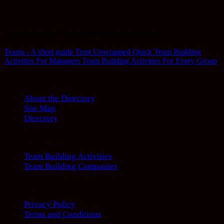
recommended reading (external links)
Teams - A short guide
Trust Unwrapped
Quick Team Building
Activities For Managers
Team Building Activities For Every Group
About
About the Directory
Site Map
Directory
Team Building
Team Building Activities
Team Building Companies
Privacy
Privacy Policy
Terms and Conditions