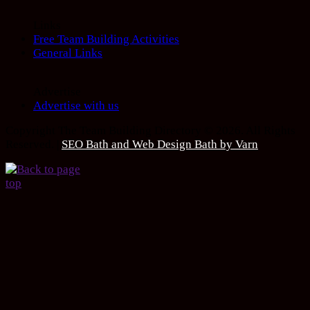
Links
Free Team Building Activities
General Links
Advertise
Advertise with us
Copyright The Team Building Directory © 2026. All Rights
Reserved. |
SEO Bath and Web Design Bath by Varn