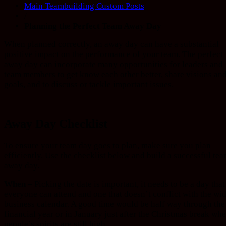
Main Teambuilding Custom Posts
/
Planning the Perfect Team Away Day
When planned correctly, an away day can have a substantial
positive impact on the performance of your team. The perfect
away day can incorporate many opportunities for leaders and
team members to get know each other better, share visions an
goals, and to discuss or tackle important issues.
Away Day Checklist
To ensure your team day goes to plan, make sure you plan
efficiently. Use the checklist below and build a successful te
away day.
When –
Picking the date is important, it needs to be a day that
everyone can attend and one that doesn’t conflict with the wi
business calendar. A good time would be half way through the
financial year or in January just after the Christmas break wh
people’s spirits are still high.