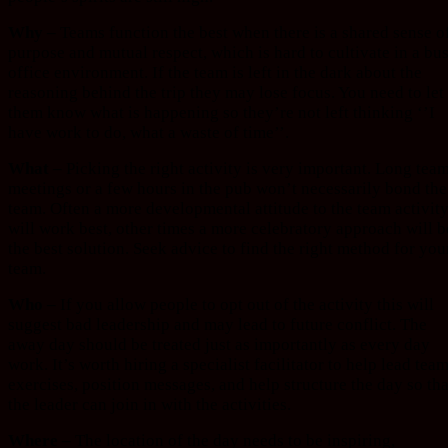
Why –
Teams function the best when there is a shared sense o
purpose and mutual respect, which is hard to cultivate in a bu
office environment. If the team is left in the dark about the
reasoning behind the trip they may lose focus. You need to let
them know what is happening so they’re not left thinking ‘’I
have work to do, what a waste of time’’.
What –
Picking the right activity is very important. Long tea
meetings or a few hours in the pub won’t necessarily bond the
team. Often a more developmental attitude to the team activit
will work best, other times a more celebratory approach will b
the best solution. Seek advice to find the right method for you
team.
Who –
If you allow people to opt out of the activity this will
suggest bad leadership and may lead to future conflict. The
away day should be treated just as importantly as every day
work. It’s worth hiring a specialist facilitator to help lead tea
exercises, position messages, and help structure the day so tha
the leader can join in with the activities.
Where –
The location of the day needs to be inspiring,