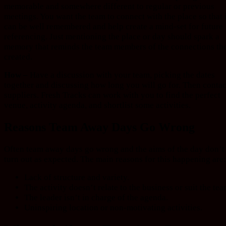
memorable and somewhere different to regular or previous
meetings. You want the team to connect with the place so that 
can be well remembered and help create a mind-set for future
referencing. Just mentioning the place or day should spark a
memory that reminds the team members of the connections th
created.
How –
Have a discussion with your team, picking the dates
together and discussing how long you will go for. Then contac
suppliers. Fresh Tracks can work with you to find the perfect
venue, activity agenda, and shortlist some activities.
Reasons Team Away Days Go Wrong
Often team away days go wrong and the aims of the day don’t
turn out as expected. The main reasons for this happening are:
Lack of structure and variety.
The activity doesn’t relate to the business or suit the tea
The leader isn’t in charge of the agenda.
Uninspiring location or non-motivating activities.