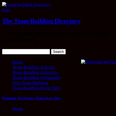
The Team Building Directory
Advice and information about all things
team buiding
Home
Team Building Articles
Team Building Activities
Team Building Companies
Free Team Building
Team Building Event Tips
Planning the Perfect Team Away Day
Home
/