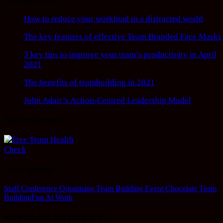
TOP ARTICLES
How to reduce your workload in a distracted world
The key features of effective Team Branded Face Masks
3 key tips to improve your team’s productivity in April
2021
The benefits of teambuilding in 2021
John Adair’s Action-Centred Leadership Model
Advertisement
Case studies
Staff Conference Organising
Team Building Event
Chocolate Team
Building
Fun At Work
POPULAR ARTICLES