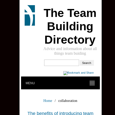
The Team
Building
Directory
Advice and information about all
things team buiding
MENU
Home
/
collaboration
The benefits of introducing team