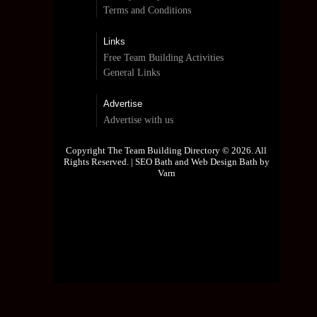
Terms and Conditions
Links
Free Team Building Activities
General Links
Advertise
Advertise with us
Copyright The Team Building Directory © 2026. All
Rights Reserved. |
SEO Bath and Web Design Bath by
Varn