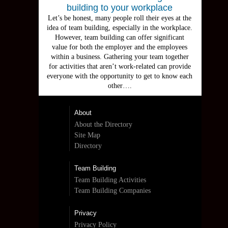
building to your workplace
Let’s be honest, many people roll their eyes at the
idea of team building, especially in the workplace.
However, team building can offer significant
value for both the employer and the employees
within a business. Gathering your team together
for activities that aren’t work-related can provide
everyone with the opportunity to get to know each
other….
About
About the Directory
Site Map
Directory
Team Building
Team Building Activities
Team Building Companies
Privacy
Privacy Policy