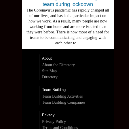
team during lockdown
The Coronavirus pandemic has rapidly changed all
of our lives, and has had a particular impact on
how we work. As a result, many people are now
working from home and are more isolated than
they were before. There is now more of a need for
teams to be communicating and engaging with
each other to…
About
About the Directory
Site Map
Directory
Team Building
Team Building Activities
Team Building Companies
Privacy
Privacy Policy
Terms and Conditions