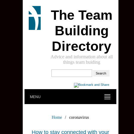
The Team
Building
Directory
Advice and information about all
things team buiding
MENU
Home
/
coronavirus
How to stay connected with your