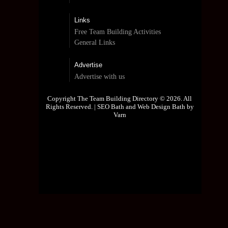
Links
Free Team Building Activities
General Links
Advertise
Advertise with us
Copyright The Team Building Directory © 2026. All
Rights Reserved. |
SEO Bath and Web Design Bath by
Varn