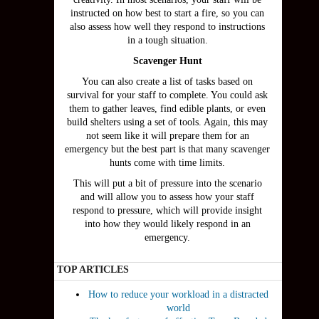
instructed on how best to start a fire, so you can
also assess how well they respond to instructions
in a tough situation.
Scavenger Hunt
You can also create a list of tasks based on
survival for your staff to complete. You could ask
them to gather leaves, find edible plants, or even
build shelters using a set of tools. Again, this may
not seem like it will prepare them for an
emergency but the best part is that many scavenger
hunts come with time limits.
This will put a bit of pressure into the scenario
and will allow you to assess how your staff
respond to pressure, which will provide insight
into how they would likely respond in an
emergency.
TOP ARTICLES
How to reduce your workload in a distracted
world