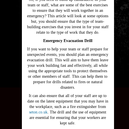
team or staff, what are some of the best exercises
to ensure that they will work together in an
emergency? This article will look at some options
but, you should ensure that the type of team-
building exercises that you invest in for your staff
relate to the type of work that they do.
Emergency Evacuation Drill
If you want to help your team or staff prepare for
unexpected events, you should plan an emergency
evacuation drill. This will aim to have them leave
your work building fast and effectively, all while
using the appropriate tools to protect themselves
or other members of staff. This can help them to
prepare for drills related to fires or natural
disasters.
It can also ensure that all of your staff are up to
date on the latest equipment that you may have in
the workplace, such as a fire extinguisher from
seton.co.uk
. The drill and the use of equipment
are essential for ensuring that your workers are
kept safe.