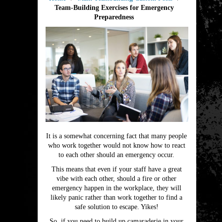
Team-Building Exercises for Emergency
Preparedness
It is a somewhat concerning fact that many people
who work together would not know how to react
to each other should an emergency occur.
This means that even if your staff have a great
vibe with each other, should a fire or other
emergency happen in the workplace, they will
likely panic rather than work together to find a
safe solution to escape. Yikes!
So, if you need to build up camaraderie in your