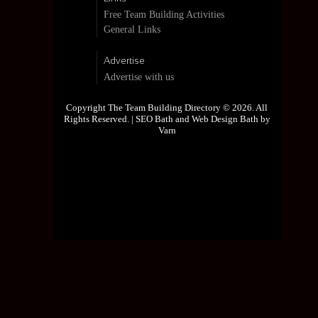
Free Team Building Activities
General Links
Advertise
Advertise with us
Copyright The Team Building Directory © 2026. All
Rights Reserved. |
SEO Bath and Web Design Bath by
Varn