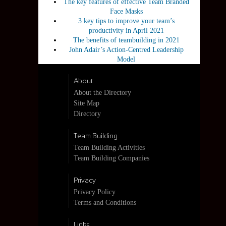
The key features of effective Team Branded
Face Masks
3 key tips to improve your team’s
productivity in April 2021
The benefits of teambuilding in 2021
John Adair’s Action-Centred Leadership
Model
About
About the Directory
Site Map
Directory
Team Building
Team Building Activities
Team Building Companies
Privacy
Privacy Policy
Terms and Conditions
Links