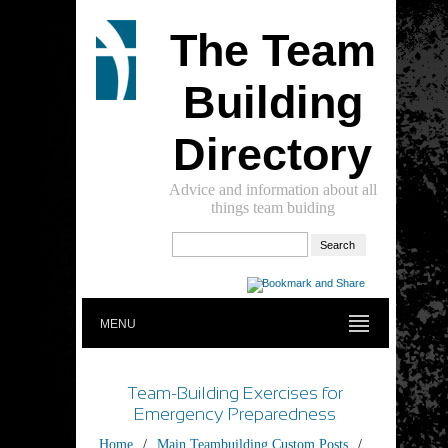
The Team
Building
Directory
Advice and information about all
things team buiding
MENU
Team-Building Exercises for
Emergency Preparedness
Home
/
Main Teambuilding Custom Posts
/