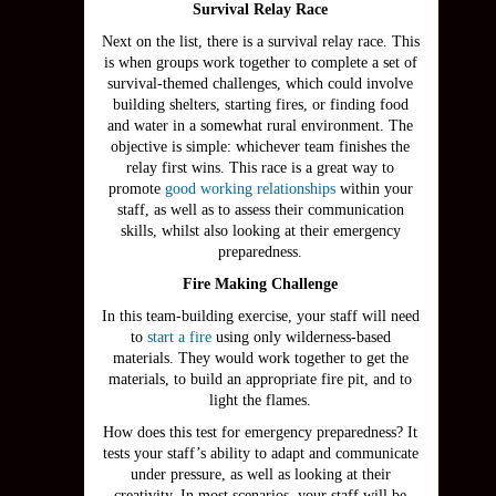
Survival Relay Race
Next on the list, there is a survival relay race. This
is when groups work together to complete a set of
survival-themed challenges, which could involve
building shelters, starting fires, or finding food
and water in a somewhat rural environment. The
objective is simple: whichever team finishes the
relay first wins. This race is a great way to
promote
good working relationships
within your
staff, as well as to assess their communication
skills, whilst also looking at their emergency
preparedness.
Fire Making Challenge
In this team-building exercise, your staff will need
to
start a fire
using only wilderness-based
materials. They would work together to get the
materials, to build an appropriate fire pit, and to
light the flames.
How does this test for emergency preparedness? It
tests your staff’s ability to adapt and communicate
under pressure, as well as looking at their
creativity. In most scenarios, your staff will be