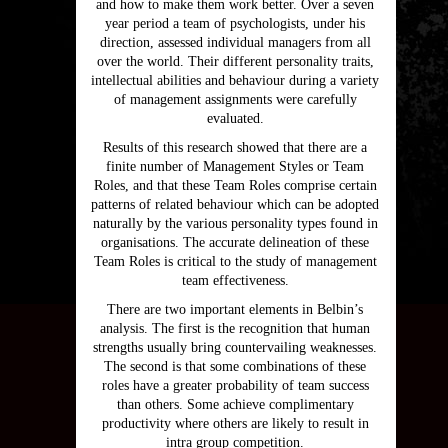
and how to make them work better. Over a seven
year period a team of psychologists, under his
direction, assessed individual managers from all
over the world. Their different personality traits,
intellectual abilities and behaviour during a variety
of management assignments were carefully
evaluated.
Results of this research showed that there are a
finite number of Management Styles or Team
Roles, and that these Team Roles comprise certain
patterns of related behaviour which can be adopted
naturally by the various personality types found in
organisations. The accurate delineation of these
Team Roles is critical to the study of management
team effectiveness.
There are two important elements in Belbin’s
analysis. The first is the recognition that human
strengths usually bring countervailing weaknesses.
The second is that some combinations of these
roles have a greater probability of team success
than others. Some achieve complimentary
productivity where others are likely to result in
intra group competition.