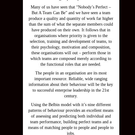
Many of us have seen that “Nobody’s Perfect –
But A Team Can Be” and we have seen a team
produce a quality and quantity of work far higher
than the sum of what the separate members could
have produced on their own. It follows that in
organisations where priority is given to the
selection, training and development of teams, to
their psychology, motivation and composition,
these organisations will out – perform those in
which teams are composed merely according to
the functional roles that are needed.
The people in an organisation are its most
important resource. Reliable, wide ranging
information about their behaviour will be the key
to successful enterprise leadership in the 21st
century.
Using the Belbin model with it’s nine different
patterns of behaviour provides an excellent means
of assessing and predicting both individual and
team performance, building perfect teams and a
means of matching people to people and people to
jobs.