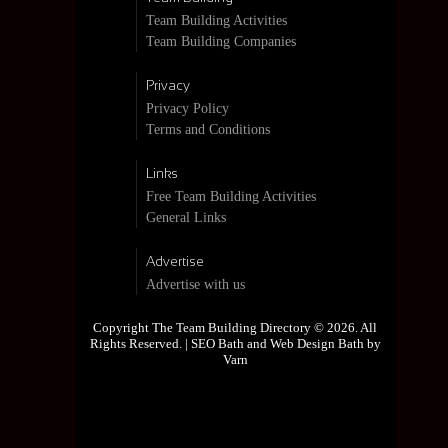
Team Building Activities
Team Building Companies
Privacy
Privacy Policy
Terms and Conditions
Links
Free Team Building Activities
General Links
Advertise
Advertise with us
Copyright The Team Building Directory © 2026. All
Rights Reserved. |
SEO Bath and Web Design Bath by
Varn