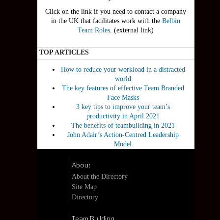
Click on the link if you need to contact a company
in the UK that facilitates work with the
Belbin
Team Roles
. (external link)
TOP ARTICLES
How to reduce your workload in a distracted
world
The key features of effective Team Branded
Face Masks
3 key tips to improve your team’s
productivity in April 2021
The benefits of teambuilding in 2021
John Adair’s Action-Centred Leadership
Model
About
About the Directory
Site Map
Directory
Team Building