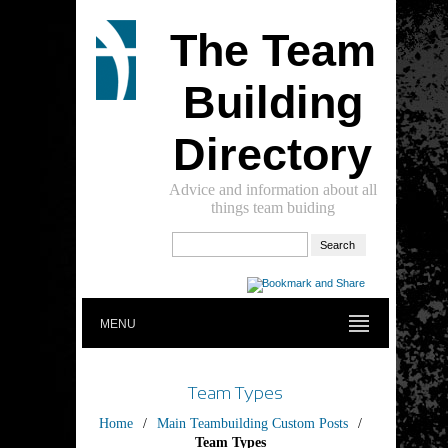
The Team
Building
Directory
Advice and information about all
things team buiding
MENU
Team Types
Home
/
Main Teambuilding Custom Posts
/
Team Types