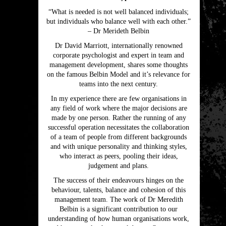
“What is needed is not well balanced individuals;
but individuals who balance well with each other.”
– Dr Merideth Belbin
Dr David Marriott, internationally renowned
corporate psychologist and expert in team and
management development, shares some thoughts
on the famous Belbin Model and it’s relevance for
teams into the next century.
In my experience there are few organisations in
any field of work where the major decisions are
made by one person. Rather the running of any
successful operation necessitates the collaboration
of a team of people from different backgrounds
and with unique personality and thinking styles,
who interact as peers, pooling their ideas,
judgement and plans.
The success of their endeavours hinges on the
behaviour, talents, balance and cohesion of this
management team. The work of Dr Meredith
Belbin is a significant contribution to our
understanding of how human organisations work,